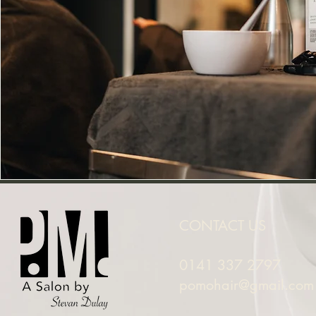
CONTACT US
0141 337 2797
pomohair@gmail.com