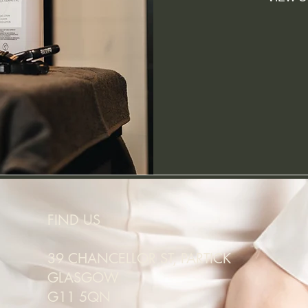
FIND US
39 CHANCELLOR ST, PARTICK
GLASGOW
G11 5QN