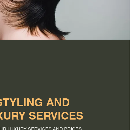
STYLING AND
XURY SERVICES
UR LUXURY SERVICES AND PRICES