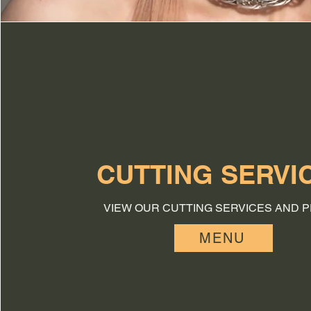
CUTTING SERVI
VIEW OUR CUTTING SERVICES AND P
MENU