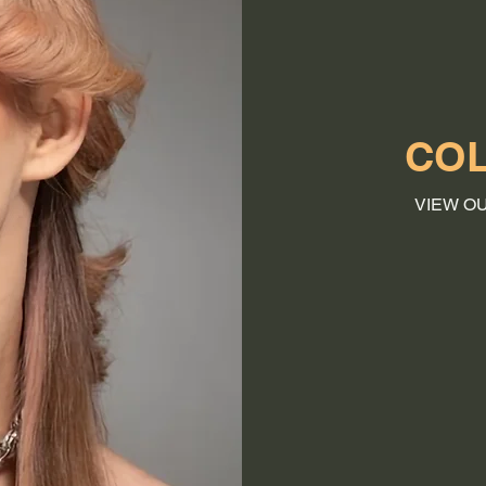
COL
VIEW O