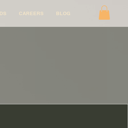
DS
CAREERS
BLOG