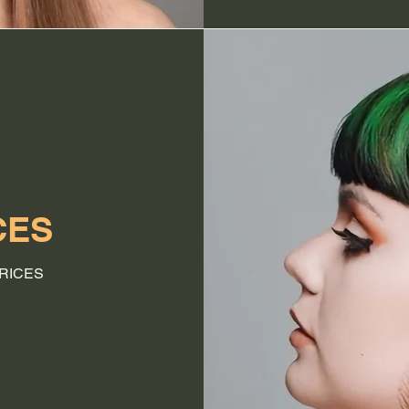
CES
RICES