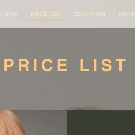
K NOW
PRICE LIST
EDUCATION
AWAR
PRICE LIST