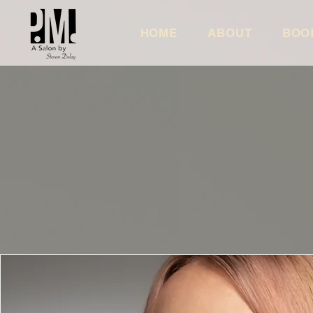
HOME
ABOUT
BOO