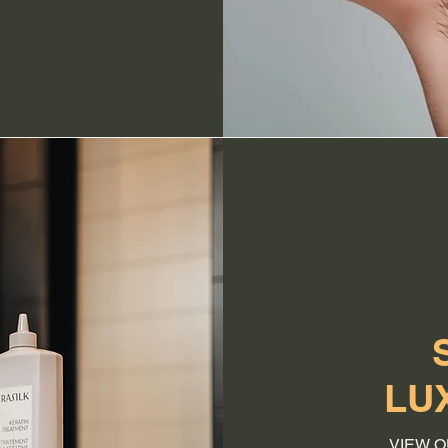
LU
VIEW O