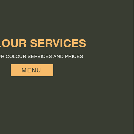
OUR SERVICES
UR COLOUR SERVICES AND PRICES
MENU