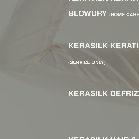
BLOWDRY
(HOME CARE
KERASILK KERAT
(SERVICE ONLY)
KERASILK DEFRI