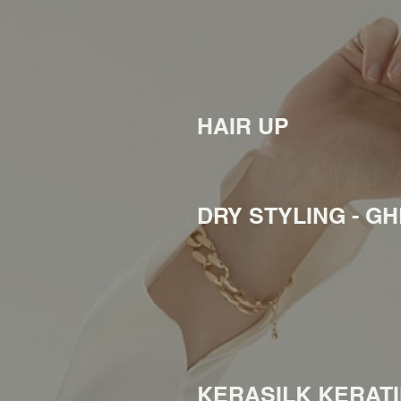
HAIR UP
DRY STYLING - G
KERASILK KERAT