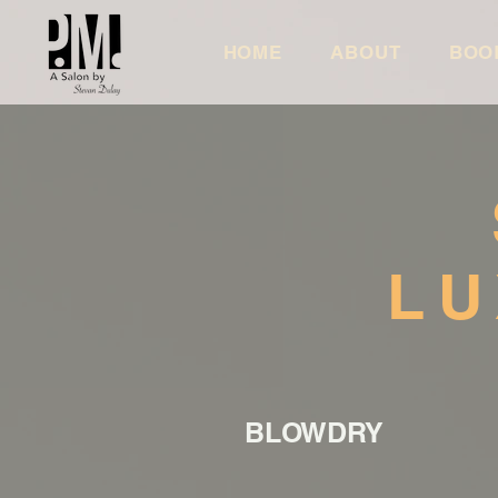
HOME
ABOUT
BOO
LU
BLOWDRY