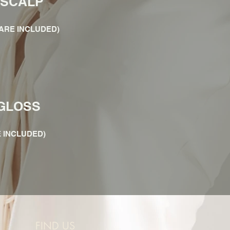
 SCALP
ARE INCLUDED)
GLOSS
 INCLUDED)
FIND US