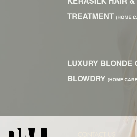
KERASILK HAIR &
TREATMENT
(HOME C
LUXURY BLONDE 
BLOWDRY
(HOME CARE
CONTACT US