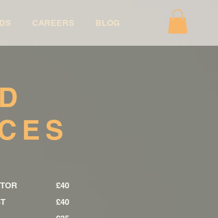
DS
CAREERS
BLOG
ND
ICES
CTOR
£40
LIST
£40