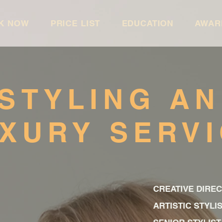
K NOW
PRICE LIST
EDUCATION
AWAR
STYLING A
XURY SERV
CREATIVE DIRE
ARTISTIC STY