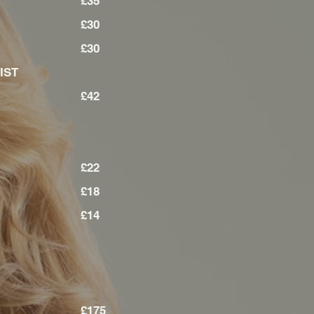
LIST
£35
ST
£30
£30
LIST
£42
£22
£18
£14
£175