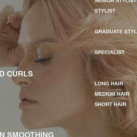
SENIOR STY
STYLI
GRADUATE STY
SPECIALIST
HD CURLS
LONG HAIR
MEDIUM HAIR
SHORT HAIR
IN SMOOTHING