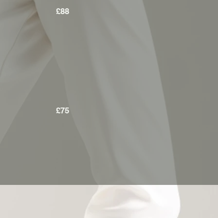
£88
£75