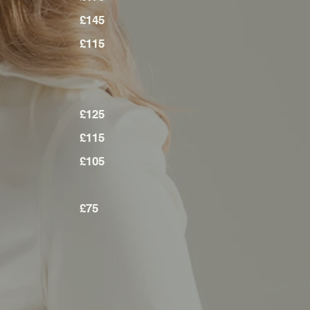
£145
£115
£125
£115
£105
£75