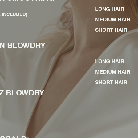
LONG HAIR
 INCLUDED)
MEDIUM HAIR
SHORT HAIR
IN BLOWDRY
LONG HAIR
MEDIUM HAIR
SHORT HAIR
ZZ BLOWDRY