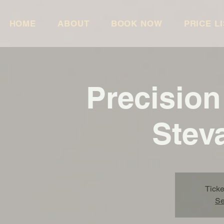
HOME
ABOUT
BOOK NOW
PRICE L
Precision
Stev
Ticke
Se