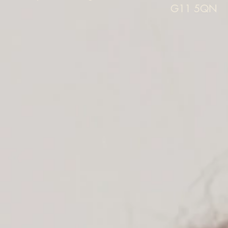
G11 5QN