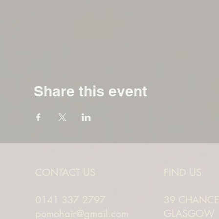
Share this event
CONTACT US
FIND US
0141 337 2797
39 CHANCEL
pomohair@gmail.com
GLASGOW