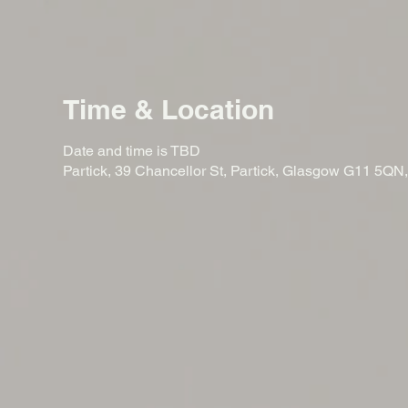
Time & Location
Date and time is TBD
Partick, 39 Chancellor St, Partick, Glasgow G11 5QN